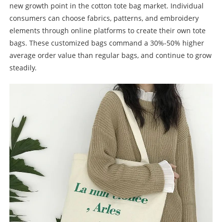
new growth point in the cotton tote bag market. Individual
consumers can choose fabrics, patterns, and embroidery
elements through online platforms to create their own tote
bags. These customized bags command a 30%-50% higher
average order value than regular bags, and continue to grow
steadily.