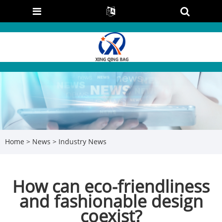
Home
>
News
>
Industry News
How can eco-friendliness
and fashionable design
coexist?