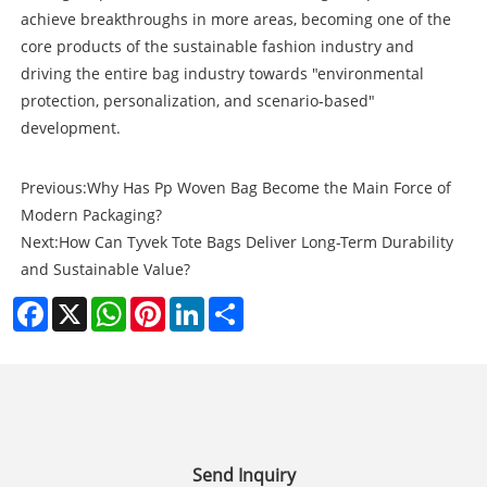
achieve breakthroughs in more areas, becoming one of the
core products of the sustainable fashion industry and
driving the entire bag industry towards "environmental
protection, personalization, and scenario-based"
development.
Previous:
Why Has Pp Woven Bag Become the Main Force of
Modern Packaging?
Next:
How Can Tyvek Tote Bags Deliver Long-Term Durability
and Sustainable Value?
Facebook
X
WhatsApp
Pinterest
LinkedIn
Share
Send Inquiry