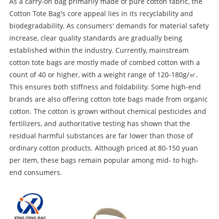
As a carry-on bag primarily made of pure cotton fabric, the
Cotton Tote Bag's core appeal lies in its recyclability and
biodegradability. As consumers' demands for material safety
increase, clear quality standards are gradually being
established within the industry. Currently, mainstream
cotton tote bags are mostly made of combed cotton with a
count of 40 or higher, with a weight range of 120-180g/㎡.
This ensures both stiffness and foldability. Some high-end
brands are also offering cotton tote bags made from organic
cotton. The cotton is grown without chemical pesticides and
fertilizers, and authoritative testing has shown that the
residual harmful substances are far lower than those of
ordinary cotton products. Although priced at 80-150 yuan
per item, these bags remain popular among mid- to high-
end consumers.