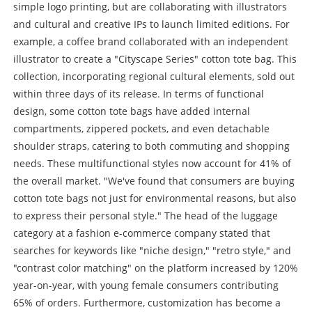
simple logo printing, but are collaborating with illustrators
and cultural and creative IPs to launch limited editions. For
example, a coffee brand collaborated with an independent
illustrator to create a "Cityscape Series" cotton tote bag. This
collection, incorporating regional cultural elements, sold out
within three days of its release. In terms of functional
design, some cotton tote bags have added internal
compartments, zippered pockets, and even detachable
shoulder straps, catering to both commuting and shopping
needs. These multifunctional styles now account for 41% of
the overall market. "We've found that consumers are buying
cotton tote bags not just for environmental reasons, but also
to express their personal style." The head of the luggage
category at a fashion e-commerce company stated that
searches for keywords like "niche design," "retro style," and
"contrast color matching" on the platform increased by 120%
year-on-year, with young female consumers contributing
65% of orders. Furthermore, customization has become a