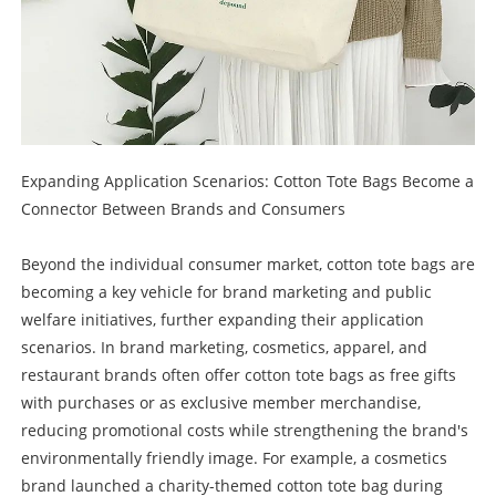
Expanding Application Scenarios: Cotton Tote Bags Become a
Connector Between Brands and Consumers
Beyond the individual consumer market, cotton tote bags are
becoming a key vehicle for brand marketing and public
welfare initiatives, further expanding their application
scenarios. In brand marketing, cosmetics, apparel, and
restaurant brands often offer cotton tote bags as free gifts
with purchases or as exclusive member merchandise,
reducing promotional costs while strengthening the brand's
environmentally friendly image. For example, a cosmetics
brand launched a charity-themed cotton tote bag during