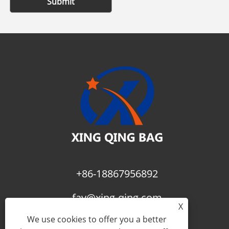
Submit
+86-18867956892
fay@xing-qing.com
X
We use cookies to offer you a better