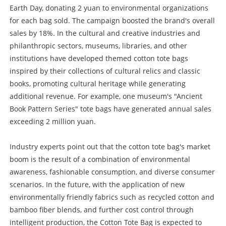
Earth Day, donating 2 yuan to environmental organizations
for each bag sold. The campaign boosted the brand's overall
sales by 18%. In the cultural and creative industries and
philanthropic sectors, museums, libraries, and other
institutions have developed themed cotton tote bags
inspired by their collections of cultural relics and classic
books, promoting cultural heritage while generating
additional revenue. For example, one museum's "Ancient
Book Pattern Series" tote bags have generated annual sales
exceeding 2 million yuan.
Industry experts point out that the cotton tote bag's market
boom is the result of a combination of environmental
awareness, fashionable consumption, and diverse consumer
scenarios. In the future, with the application of new
environmentally friendly fabrics such as recycled cotton and
bamboo fiber blends, and further cost control through
intelligent production, the Cotton Tote Bag is expected to