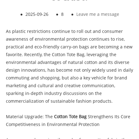
●
2025-09-26
●
8
●
Leave me a message
As plastic restrictions continue to roll out and consumer
awareness of environmental protection continues to rise,
practical and eco-friendly carry-on bags are becoming a new
favorite. Recently, the Cotton Tote Bag, leveraging the
environmental advantages of natural cotton and its diverse
design innovations, has become not only widely used in daily
commuting and shopping, but also a key vehicle for brand
marketing and cultural and creative communication,
sparking in-depth industry discussions on the
commercialization of sustainable fashion products.
Material Upgrade: The
Cotton Tote Bag
Strengthens Its Core
Competitiveness in Environmental Protection