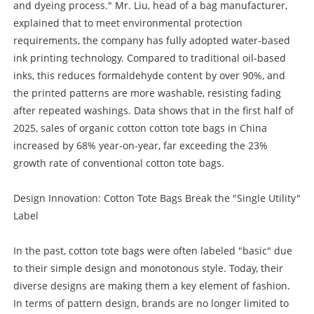
and dyeing process." Mr. Liu, head of a bag manufacturer,
explained that to meet environmental protection
requirements, the company has fully adopted water-based
ink printing technology. Compared to traditional oil-based
inks, this reduces formaldehyde content by over 90%, and
the printed patterns are more washable, resisting fading
after repeated washings. Data shows that in the first half of
2025, sales of organic cotton cotton tote bags in China
increased by 68% year-on-year, far exceeding the 23%
growth rate of conventional cotton tote bags.
Design Innovation: Cotton Tote Bags Break the "Single Utility"
Label
In the past, cotton tote bags were often labeled "basic" due
to their simple design and monotonous style. Today, their
diverse designs are making them a key element of fashion.
In terms of pattern design, brands are no longer limited to