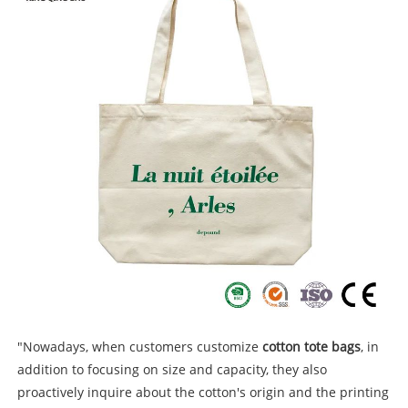
"Nowadays, when customers customize
cotton tote bags
, in
addition to focusing on size and capacity, they also
proactively inquire about the cotton's origin and the printing