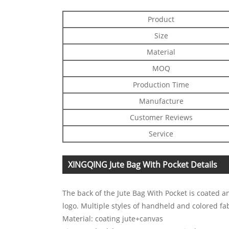
Product
Size
Material
MOQ
Production Time
Manufacture
Customer Reviews
Service
XINGQING Jute Bag With Pocket Details
The back of the Jute Bag With Pocket is coated an
logo. Multiple styles of handheld and colored fa
Material: coating jute+canvas