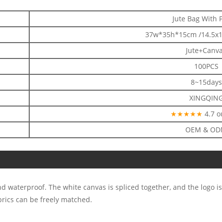
Jute Bag With 
37w*35h*15cm /14.5x1
Jute+Canv
100PCS
8~15days
XINGQIN
★★★★★
4.7 o
OEM & O
d waterproof. The white canvas is spliced together, and the logo is
brics can be freely matched.