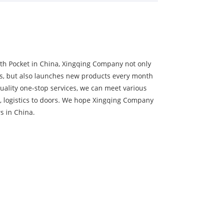
th Pocket in China, Xingqing Company not only
s, but also launches new products every month
uality one-stop services, we can meet various
, logistics to doors. We hope Xingqing Company
s in China.