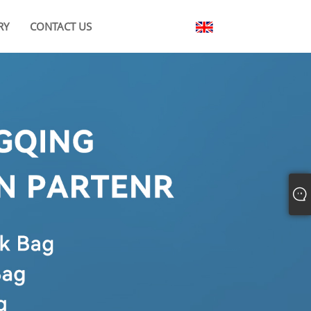
RY
CONTACT US
English