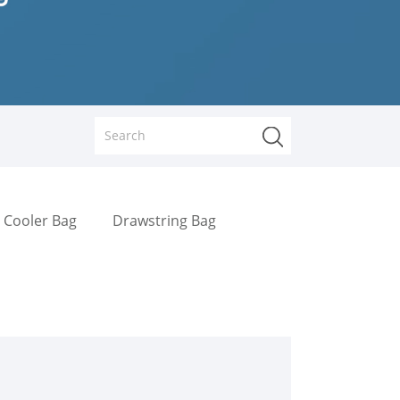
Cooler Bag
Drawstring Bag