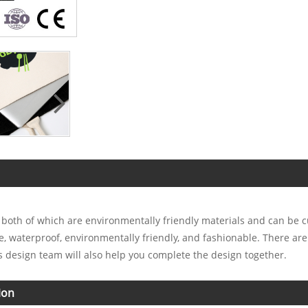
, both of which are environmentally friendly materials and can be 
le, waterproof, environmentally friendly, and fashionable. There ar
 design team will also help you complete the design together.
ion