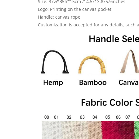
Size: 37w*35h*15cm /14.5x13.8x5.9inches
Logo: Printing on the canvas pocket
Handle: canvas rope
Customization is accepted for any details, such as