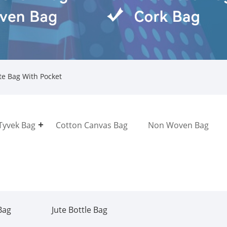
te Bag With Pocket
Tyvek Bag
Cotton Canvas Bag
Non Woven Bag
Bag
Jute Bottle Bag