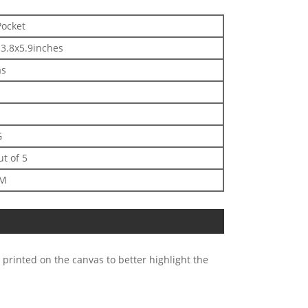
Pocket
3.8x5.9inches
as
G
ut of 5
DM
 printed on the canvas to better highlight the