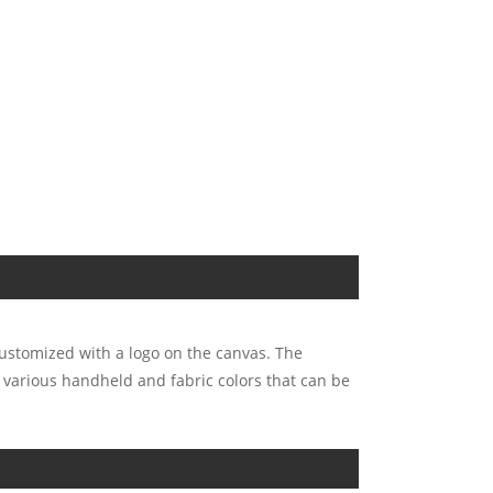
customized with a logo on the canvas. The
e various handheld and fabric colors that can be