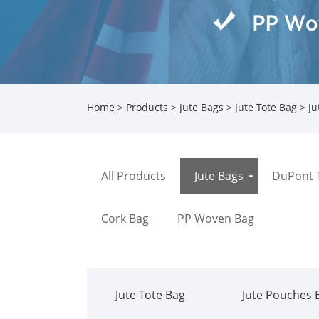
Home
>
Products
>
Jute Bags
>
Jute Tote Bag
> Ju
All Products
Jute Bags
DuPont 
Cork Bag
PP Woven Bag
Jute Tote Bag
Jute Pouches 