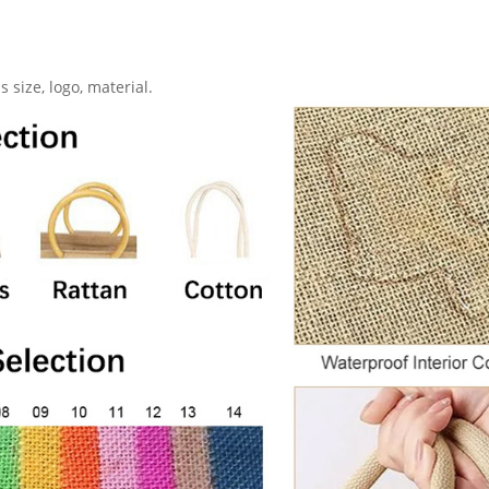
 size, logo, material.