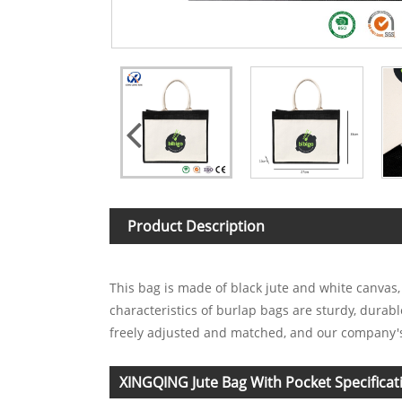
Product Description
This bag is made of black jute and white canvas
characteristics of burlap bags are sturdy, durab
freely adjusted and matched, and our company's
XINGQING Jute Bag With Pocket Specificat