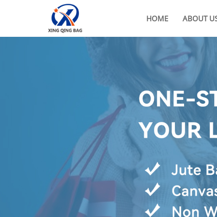
HOME
ABOUT U