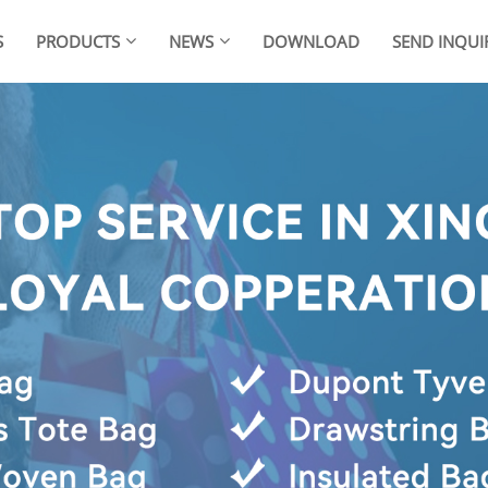
S
PRODUCTS
NEWS
DOWNLOAD
SEND INQUI