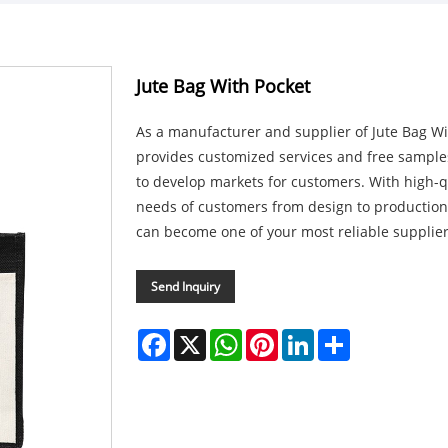
Jute Bag With Pocket
As a manufacturer and supplier of Jute Bag Wi
provides customized services and free sample
to develop markets for customers. With high-q
needs of customers from design to production
can become one of your most reliable supplier
Send Inquiry
Facebook
X
WhatsApp
Pinterest
LinkedIn
Share